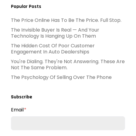
Popular Posts
The Price Online Has To Be The Price. Full Stop.
The Invisible Buyer Is Real — And Your
Technology Is Hanging Up On Them
The Hidden Cost Of Poor Customer
Engagement In Auto Dealerships
You're Dialing. They're Not Answering. These Are
Not The Same Problem.
The Psychology Of Selling Over The Phone
Subscribe
Email
*