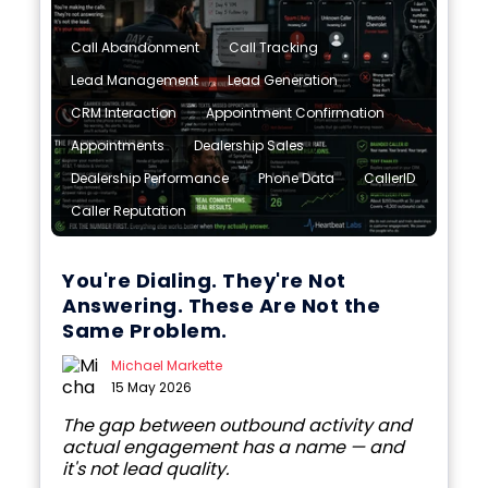
,
,
Call Abandonment
Call Tracking
,
,
Lead Management
Lead Generation
,
,
CRM Interaction
Appointment Confirmation
,
,
Appointments
Dealership Sales
,
,
,
Dealership Performance
Phone Data
CallerID
Caller Reputation
You're Dialing. They're Not
Answering. These Are Not the
Same Problem.
Michael Markette
15 May 2026
The gap between outbound activity and
actual engagement has a name — and
it's not lead quality.