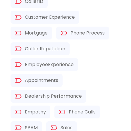
CallerID
Customer Experience
Mortgage
Phone Process
Caller Reputation
EmployeeExperience
Appointments
Dealership Performance
Empathy
Phone Calls
SPAM
Sales