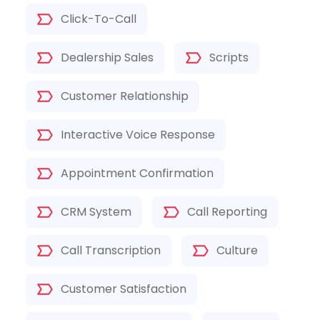
Click-To-Call
Dealership Sales
Scripts
Customer Relationship
Interactive Voice Response
Appointment Confirmation
CRM System
Call Reporting
Call Transcription
Culture
Customer Satisfaction