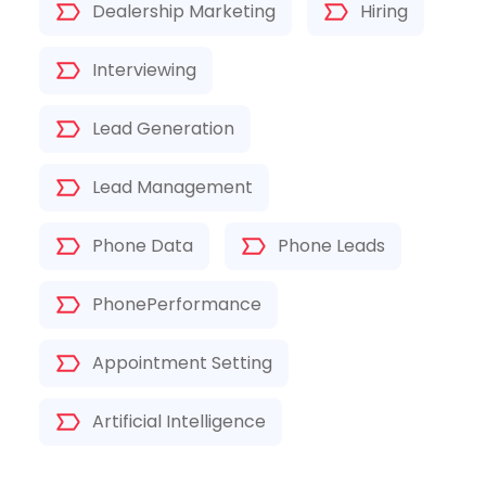
Dealership Marketing
Hiring
Interviewing
Lead Generation
Lead Management
Phone Data
Phone Leads
PhonePerformance
Appointment Setting
Artificial Intelligence