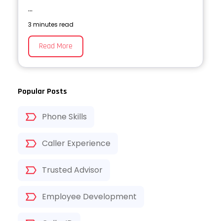
...
3 minutes read
Read More
Popular Posts
Phone Skills
Caller Experience
Trusted Advisor
Employee Development