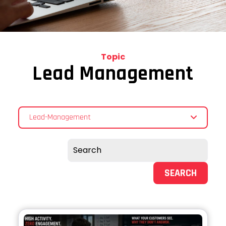
Topic
Lead Management
Lead-Management
SEARCH