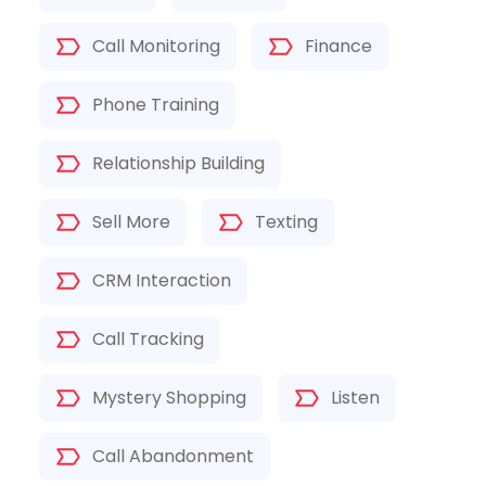
Call Monitoring
Finance
Phone Training
Relationship Building
Sell More
Texting
CRM Interaction
Call Tracking
Mystery Shopping
Listen
Call Abandonment